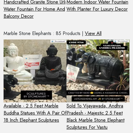
Handcrafted Granite Stone Urli
Modern Indoor Water Fountain
4
 A
Water Fountain For Home And
With Planter For Luxury Decor
F
Balcony Decor
Marble Stone Elephants : 85 Products |
View All
Available - 2.5 Feet Marble
Sold To Vijayawada, Andhra
P
l,
Buddha Statues With A Pair Of
Pradesh - Majestic 2.5 Feet
E
18 Inch Elephant Sculptures
Black Marble Stone Elephant
S
Sculptures For Vastu
F