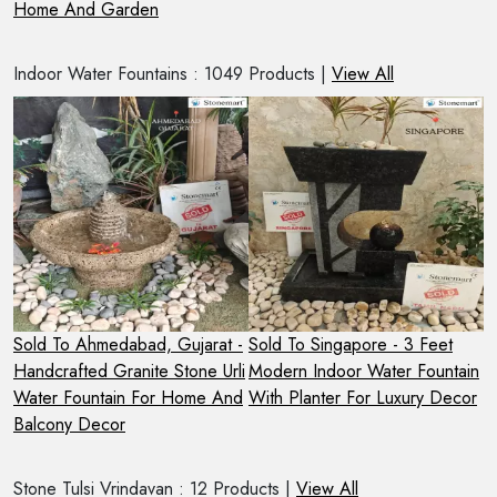
Home And Garden
O
Indoor Water Fountains : 1049 Products |
View All
 -
Sold To Ahmedabad, Gujarat -
Sold To Singapore - 3 Feet
S
Handcrafted Granite Stone Urli
Modern Indoor Water Fountain
4
 A
Water Fountain For Home And
With Planter For Luxury Decor
F
Balcony Decor
Stone Tulsi Vrindavan : 12 Products |
View All