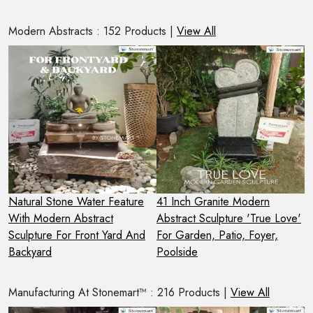
Modern Abstracts : 152 Products |
View All
Natural Stone Water Feature
41 Inch Granite Modern
S
n
With Modern Abstract
Abstract Sculpture 'True Love'
M
Sculpture For Front Yard And
For Garden, Patio, Foyer,
S
Backyard
Poolside
F
Manufacturing At Stonemart™ : 216 Products |
View All