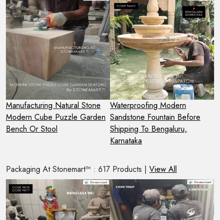
t
Manufacturing Natural Stone
Waterproofing Modern
H
Modern Cube Puzzle Garden
Sandstone Fountain Before
N
Bench Or Stool
Shipping To Bengaluru,
S
Karnataka
Packaging At Stonemart™ : 617 Products |
View All