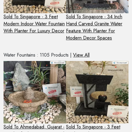
Sold To Singapore - 3 Feet
Sold To Singapore - 34 Inch
S
e
Modern Indoor Water Fountain
Hand Carved Granite Water
2
With Planter For Luxury Decor
Feature With Planter For
S
Modern Decor Spaces
O
Water Fountains : 1105 Products |
View All
 -
Sold To Ahmedabad, Gujarat -
Sold To Singapore - 3 Feet
S