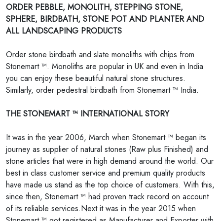
ORDER PEBBLE, MONOLITH, STEPPING STONE,
SPHERE, BIRDBATH, STONE POT AND PLANTER AND
ALL LANDSCAPING PRODUCTS
Order stone birdbath and slate monoliths with chips from
Stonemart ™. Monoliths are popular in UK and even in India
you can enjoy these beautiful natural stone structures.
Similarly, order pedestral birdbath from Stonemart ™ India.
THE STONEMART ™ INTERNATIONAL STORY
It was in the year 2006, March when Stonemart ™ began its
journey as supplier of natural stones (Raw plus Finished) and
stone articles that were in high demand around the world. Our
best in class customer service and premium quality products
have made us stand as the top choice of customers. With this,
since then, Stonemart ™ had proven track record on account
of its reliable services.Next it was in the year 2015 when
Stonemart ™ got registered as Manufacturer and Exporter with