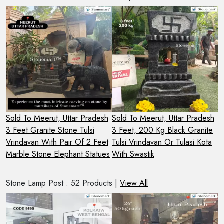
Sold To Meerut, Uttar Pradesh
Sold To Meerut, Uttar Pradesh
S
3 Feet Granite Stone Tulsi
3 Feet, 200 Kg Black Granite
C
h
Vrindavan With Pair Of 2 Feet
Tulsi Vrindavan Or Tulasi Kota
V
Marble Stone Elephant Statues
With Swastik
R
Stone Lamp Post : 52 Products |
View All