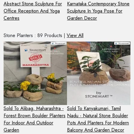
Abstract Stone Sculpture For
Karnataka Contemporary Stone
M
Office Reception And Yoga
Sculpture In Yoga Pose For
S
Centres
Garden Decor
F
Stone Planters : 89 Products |
View All
-
Sold To Alibag, Maharashtra -
Sold To Kanyakumari, Tamil
S
Forest Brown Boulder Planters
Nadu - Natural Stone Boulder
M
es
For Indoor And Outdoor
Pots And Planters For Modern
W
Garden
Balcony And Garden Decor