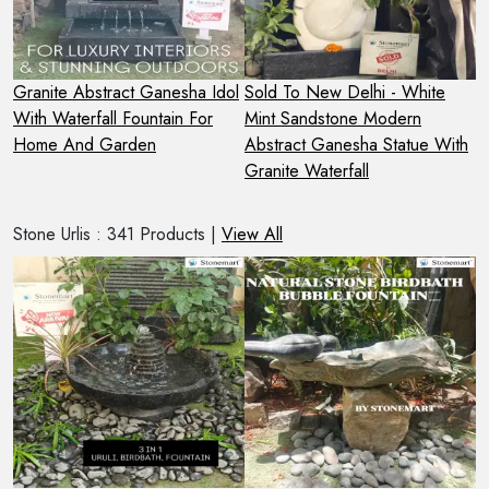
 -
Granite Abstract Ganesha Idol
Sold To New Delhi - White
3
With Waterfall Fountain For
Mint Sandstone Modern
W
Home And Garden
Abstract Ganesha Statue With
F
Granite Waterfall
Stone Urlis : 341 Products |
View All