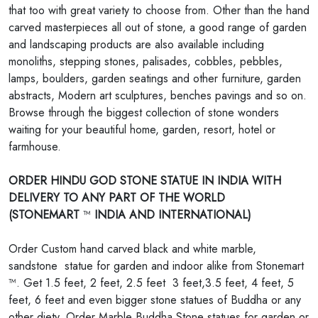
that too with great variety to choose from. Other than the hand
carved masterpieces all out of stone, a good range of garden
and landscaping products are also available including
monoliths, stepping stones, palisades, cobbles, pebbles,
lamps, boulders, garden seatings and other furniture, garden
abstracts, Modern art sculptures, benches pavings and so on.
Browse through the biggest collection of stone wonders
waiting for your beautiful home, garden, resort, hotel or
farmhouse.
ORDER HINDU GOD STONE STATUE IN INDIA WITH
DELIVERY TO ANY PART OF THE WORLD
(STONEMART
™
INDIA AND INTERNATIONAL)
Order Custom hand carved black and white marble,
sandstone statue for garden and indoor alike from Stonemart
™. Get 1.5 feet, 2 feet, 2.5 feet 3 feet,3.5 feet, 4 feet, 5
feet, 6 feet and even bigger stone statues of Buddha or any
other diety. Order Marble Buddha Stone statues for garden or