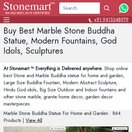
+91 9413348979
Buy Best Marble Stone Buddha
Statue, Modern Fountains, God
Idols, Sculptures
At Stonemart ™ Everything is Delivered anywhere.
Shop online
best Stone and Marble Buddha statue for home and garden,
Large Size Buddha Fountain, Modern Abstract Sculpture,
Hindu God idols, Big Size Outdoor and Indoor fountains and
other stone marble, granite home decor, garden decor
masterpieces.
Marble Stone Buddha Statue For Home and Garden : 864
Products |
View All