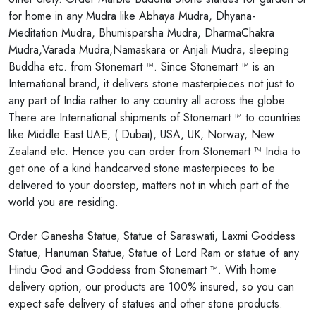
for home in any Mudra like Abhaya Mudra, Dhyana-
Meditation Mudra, Bhumisparsha Mudra, DharmaChakra
Mudra,Varada Mudra,Namaskara or Anjali Mudra, sleeping
Buddha etc. from Stonemart ™. Since Stonemart ™ is an
International brand, it delivers stone masterpieces not just to
any part of India rather to any country all across the globe.
There are International shipments of Stonemart ™ to countries
like Middle East UAE, ( Dubai), USA, UK, Norway, New
Zealand etc. Hence you can order from Stonemart ™ India to
get one of a kind handcarved stone masterpieces to be
delivered to your doorstep, matters not in which part of the
world you are residing.
Order Ganesha Statue, Statue of Saraswati, Laxmi Goddess
Statue, Hanuman Statue, Statue of Lord Ram or statue of any
Hindu God and Goddess from Stonemart ™. With home
delivery option, our products are 100% insured, so you can
expect safe delivery of statues and other stone products.