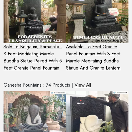
Sold To Belgaum, Karnataka -
Available - 5 Feet Granite
S
3 Feet Meditating Marble
Panel Fountain With 3 Feet
H
Buddha Statue Paired With 5
Marble Meditating Buddha
B
Feet Granite Panel Fountain
Statue And Granite Lantern
P
Ganesha Fountains : 74 Products |
View All