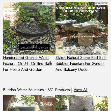
r
Handcrafted Granite Water
Stylish Natural Stone Bird Bath
H
Feature, Or Urli, Or Bird Bath
Bubbler Fountain For Garden
G
For Home And Garden
And Balcony Decor
I
Buddha Water Fountains : 331 Products |
View All