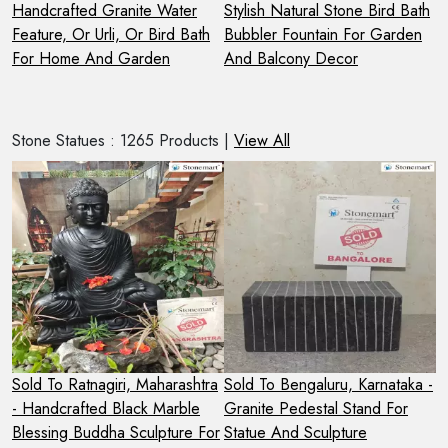
r
Handcrafted Granite Water
Stylish Natural Stone Bird Bath
H
Feature, Or Urli, Or Bird Bath
Bubbler Fountain For Garden
G
For Home And Garden
And Balcony Decor
I
Stone Statues : 1265 Products |
View All
Sold To Ratnagiri, Maharashtra
Sold To Bengaluru, Karnataka -
S
- Handcrafted Black Marble
Granite Pedestal Stand For
2
Blessing Buddha Sculpture For
Statue And Sculpture
S