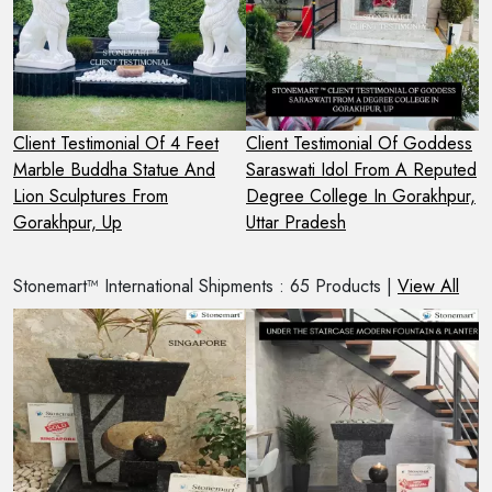
Client Testimonial Of 4 Feet
Client Testimonial Of Goddess
C
m
Marble Buddha Statue And
Saraswati Idol From A Reputed
G
Lion Sculptures From
Degree College In Gorakhpur,
F
Gorakhpur, Up
Uttar Pradesh
Stonemart™ International Shipments : 65 Products |
View All