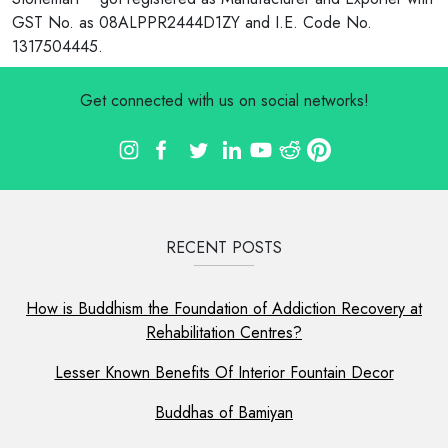
GST No. as 08ALPPR2444D1ZY and I.E. Code No.
1317504445.
Get connected with us on social networks!
RECENT POSTS
How is Buddhism the Foundation of Addiction Recovery at
Rehabilitation Centres?
Lesser Known Benefits Of Interior Fountain Decor
Buddhas of Bamiyan