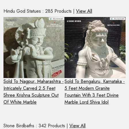
Hindu God Statues : 285 Products |
View All
2
Sold To Nagpur, Maharashtra -
Sold To Bengaluru, Karnataka -
S
Intricately Carved 2.5 Feet
5 Feet Modern Granite
S
Shree Krishna Sculpture Out
Fountain With 3 Feet Divine
N
Of White Marble
Marble Lord Shiva Idol
Stone Birdbaths : 342 Products |
View All