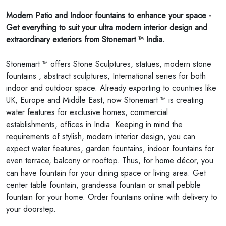
Modern Patio and Indoor fountains to enhance your space -
Get everything to suit your ultra modern interior design and
extraordinary exteriors from Stonemart ™ India.
Stonemart ™ offers Stone Sculptures, statues, modern stone
fountains , abstract sculptures, International series for both
indoor and outdoor space. Already exporting to countries like
UK, Europe and Middle East, now Stonemart ™ is creating
water features for exclusive homes, commercial
establishments, offices in India. Keeping in mind the
requirements of stylish, modern interior design, you can
expect water features, garden fountains, indoor fountains for
even terrace, balcony or rooftop. Thus, for home décor, you
can have fountain for your dining space or living area. Get
center table fountain, grandessa fountain or small pebble
fountain for your home. Order fountains online with delivery to
your doorstep.