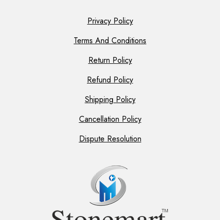
Privacy Policy
Terms And Conditions
Return Policy
Refund Policy
Shipping Policy
Cancellation Policy
Dispute Resolution