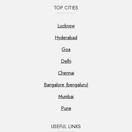
TOP CITIES
Lucknow
Hyderabad
Goa
Delhi
Chennai
Bangalore (bengaluru)
Mumbai
Pune
USEFUL LINKS