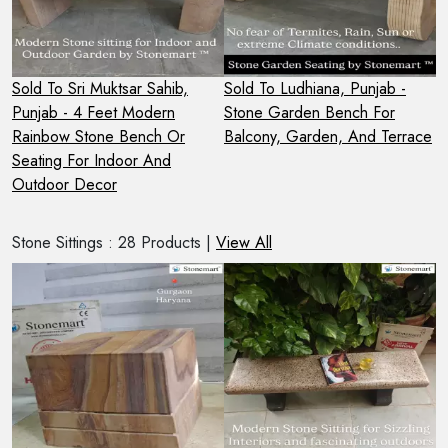
Sold To Sri Muktsar Sahib,
Sold To Ludhiana, Punjab -
S
Punjab - 4 Feet Modern
Stone Garden Bench For
H
Rainbow Stone Bench Or
Balcony, Garden, And Terrace
S
Seating For Indoor And
O
Outdoor Decor
Stone Sittings : 28 Products |
View All