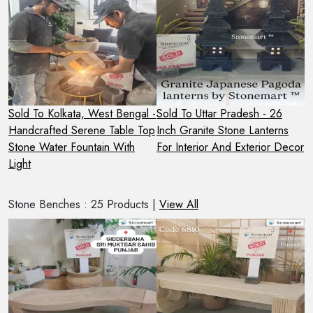
Sold To Kolkata, West Bengal -
Sold To Uttar Pradesh - 26
S
e
Handcrafted Serene Table Top
Inch Granite Stone Lanterns
H
ed
Stone Water Fountain With
For Interior And Exterior Decor
F
Light
L
Stone Benches : 25 Products |
View All