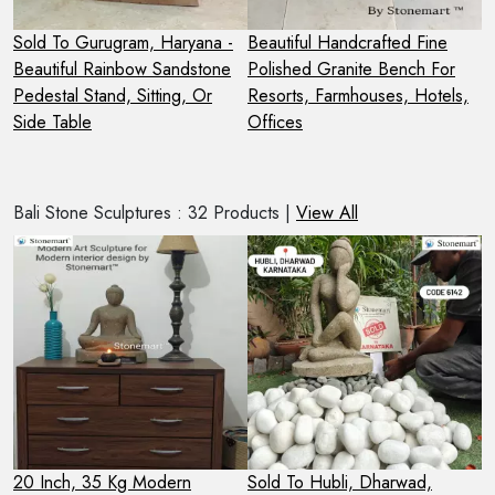
 -
Sold To Gurugram, Haryana -
Beautiful Handcrafted Fine
S
Beautiful Rainbow Sandstone
Polished Granite Bench For
G
Pedestal Stand, Sitting, Or
Resorts, Farmhouses, Hotels,
B
Side Table
Offices
Bali Stone Sculptures : 32 Products |
View All
20 Inch, 35 Kg Modern
Sold To Hubli, Dharwad,
S