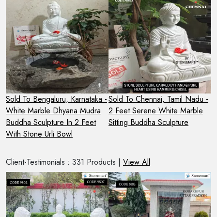
 -
Sold To Bengaluru, Karnataka -
Sold To Chennai, Tamil Nadu -
S
White Marble Dhyana Mudra
2 Feet Serene White Marble
2
Buddha Sculpture In 2 Feet
Sitting Buddha Sculpture
S
With Stone Urli Bowl
O
Client-Testimonials : 331 Products |
View All