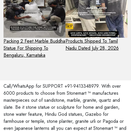
Packing 2 Feet Marble Buddha
Products Shipped To Tamil
P
Statue For Shipping To
Nadu Dated July 28, 2026
A
Bengaluru, Karnataka
F
U
Call/WhatsApp for SUPPORT +91-9413348979. With over
6000 products to choose from Stonemart ™ manufactures
masterpieces out of sandstone, marble, granite, quartz and
slate. Be it stone statue or sculpture for home and garden,
stone water feature, Hindu God statues, Gazebo for
farmhouse or temple, stone planter, granite urli or Pagoda or
even Japanese lanterns all you can expect at Stonemart ™ and