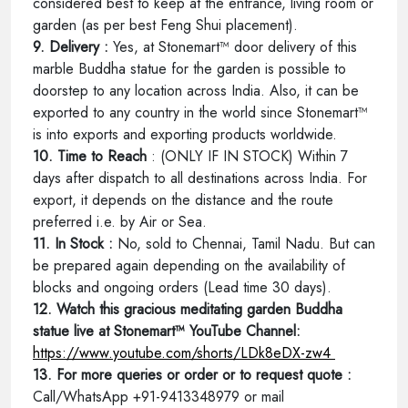
considered best to keep at the entrance, living room or
garden (as per best Feng Shui placement).
9. Delivery :
Yes, at Stonemart™ door delivery of this
marble Buddha statue for the garden is possible to
doorstep to any location across India. Also, it can be
exported to any country in the world since Stonemart™
is into exports and exporting products worldwide.
10. Time to Reach
: (ONLY IF IN STOCK) Within 7
days after dispatch to all destinations across India. For
export, it depends on the distance and the route
preferred i.e. by Air or Sea.
11. In Stock :
No, sold to Chennai, Tamil Nadu. But can
be prepared again depending on the availability of
blocks and ongoing orders (Lead time 30 days).
12. Watch this gracious meditating garden Buddha
statue live at Stonemart™ YouTube Channel:
https://www.youtube.com/shorts/LDk8eDX-zw4
13. For more queries or order or to request quote :
Call/WhatsApp +91-9413348979 or mail