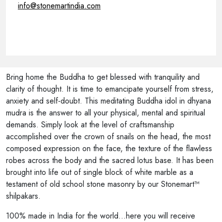
info@stonemartindia.com
Bring home the Buddha to get blessed with tranquility and
clarity of thought. It is time to emancipate yourself from stress,
anxiety and self-doubt. This meditating Buddha idol in dhyana
mudra is the answer to all your physical, mental and spiritual
demands. Simply look at the level of craftsmanship
accomplished over the crown of snails on the head, the most
composed expression on the face, the texture of the flawless
robes across the body and the sacred lotus base. It has been
brought into life out of single block of white marble as a
testament of old school stone masonry by our Stonemart™
shilpakars.
100% made in India for the world...here you will receive