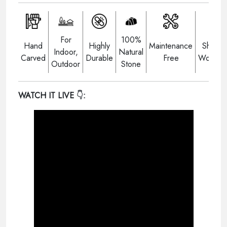
For
100%
Hand
Highly
Maintenance
Shippi
Indoor,
Natural
Carved
Durable
Free
Worldwi
Outdoor
Stone
WATCH IT LIVE
👇: