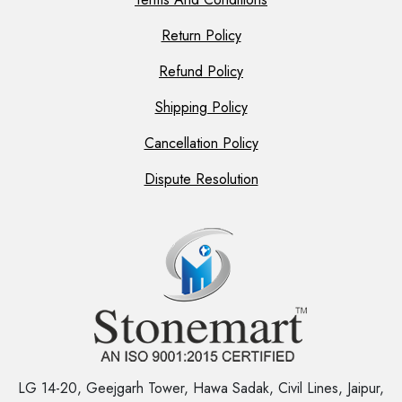
Return Policy
Refund Policy
Shipping Policy
Cancellation Policy
Dispute Resolution
LG 14-20, Geejgarh Tower, Hawa Sadak, Civil Lines, Jaipur,