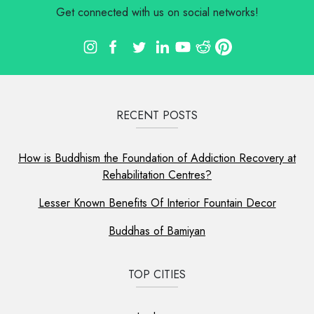
Get connected with us on social networks!
RECENT POSTS
How is Buddhism the Foundation of Addiction Recovery at
Rehabilitation Centres?
Lesser Known Benefits Of Interior Fountain Decor
Buddhas of Bamiyan
TOP CITIES