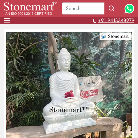
+91 9413348979