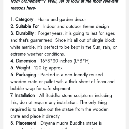
from Stonemart™? Well, let us look at the most relevant
reasons here-
1. Category
: Home and garden decor
2. Suitable For
: Indoor and outdoor theme design
3. Durability :
Forget years, it is going to last for ages
and that's guaranteed. Since it's all out of single block
white marble, it's perfect to be kept in the Sun, rain, or
extreme weather conditions.
4. Dimension
: 16*8*30 inches (L*B*H)
5. Weight :
120 kg approx.
6. Packaging :
Packed in a eco-friendly reused
wooden crate or pallet with a thick sheet of foam and
bubble wrap for safe shipment.
7. Installation
: All Buddha stone sculptures including
this, do not require any installation. The only thing
required is to take out the statue from the wooden
crate and place it directly.
8. Placement
: Dhyana mudra Buddha statue is