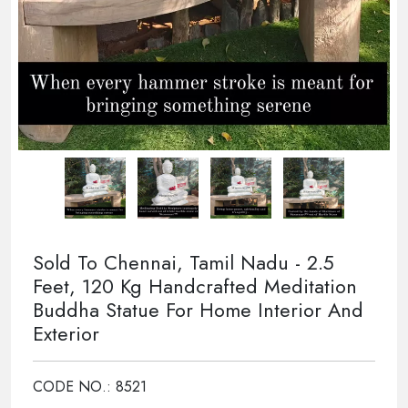
Sold To Chennai, Tamil Nadu - 2.5
Feet, 120 Kg Handcrafted Meditation
Buddha Statue For Home Interior And
Exterior
CODE NO.: 8521