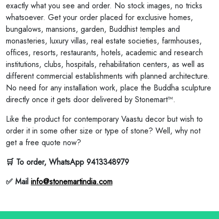
exactly what you see and order. No stock images, no tricks
whatsoever. Get your order placed for exclusive homes,
bungalows, mansions, garden, Buddhist temples and
monasteries, luxury villas, real estate societies, farmhouses,
offices, resorts, restaurants, hotels, academic and research
institutions, clubs, hospitals, rehabilitation centers, as well as
different commercial establishments with planned architecture.
No need for any installation work, place the Buddha sculpture
directly once it gets door delivered by Stonemart™.
Like the product for contemporary Vaastu decor but wish to
order it in some other size or type of stone? Well, why not
get a free quote now?
🛒 To order, WhatsApp 9413348979
✅ Mail
info@stonemartindia.com