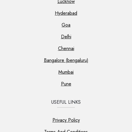
Lucknow
Hyderabad
Goa
Delhi
Chennai
Bangalore (bengaluru)
Mumbai
Pune
USEFUL LINKS
Privacy Policy
Terms And Conditions