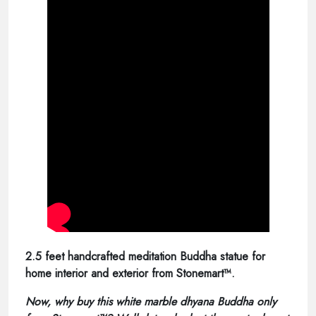
2.5 feet handcrafted meditation Buddha statue for
home interior and exterior from Stonemart™.
Now, why buy this white marble dhyana Buddha only