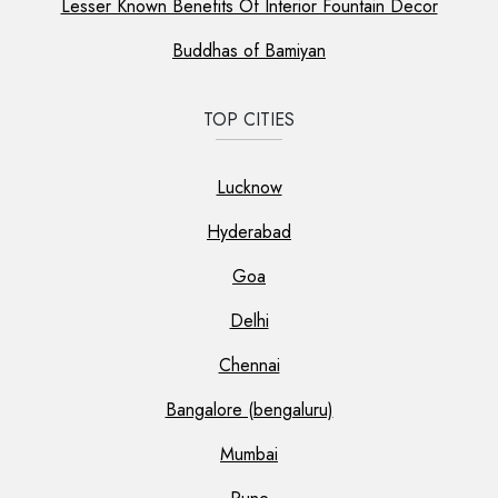
Lesser Known Benefits Of Interior Fountain Decor
Buddhas of Bamiyan
TOP CITIES
Lucknow
Hyderabad
Goa
Delhi
Chennai
Bangalore (bengaluru)
Mumbai