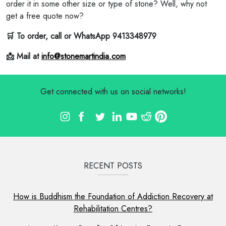
order it in some other size or type of stone? Well, why not
get a free quote now?
🛒 To order, call or WhatsApp 9413348979
📩 Mail at
info@stonemartindia.com
Get connected with us on social networks!
RECENT POSTS
How is Buddhism the Foundation of Addiction Recovery at
Rehabilitation Centres?