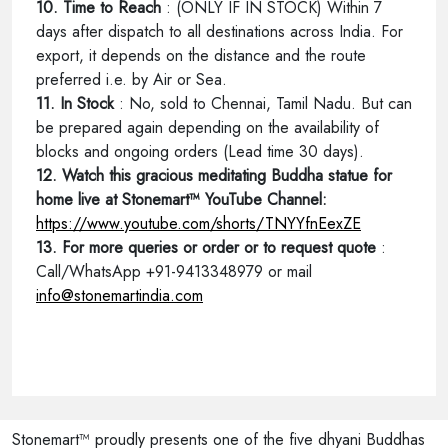
10. Time to Reach
: (ONLY IF IN STOCK) Within 7
days after dispatch to all destinations across India. For
export, it depends on the distance and the route
preferred i.e. by Air or Sea.
11. In Stock
: No, sold to Chennai, Tamil Nadu. But can
be prepared again depending on the availability of
blocks and ongoing orders (Lead time 30 days).
12. Watch this gracious meditating Buddha statue for
home live at Stonemart™ YouTube Channel:
https://www.youtube.com/shorts/TNYYfnEexZE
13. For more queries or order or to request quote
:
Call/WhatsApp +91-9413348979 or mail
info@stonemartindia.com
Stonemart™ proudly presents one of the five dhyani Buddhas