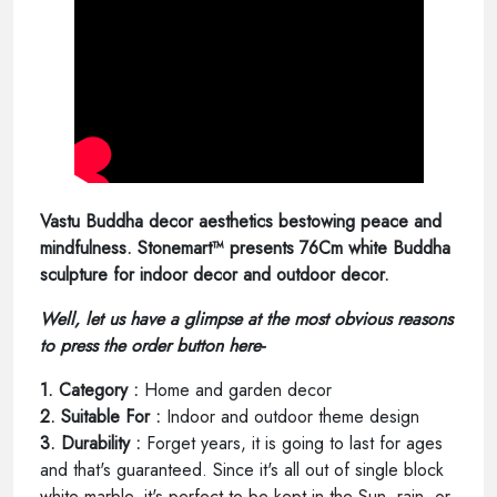
Vastu Buddha decor aesthetics bestowing peace and
mindfulness. Stonemart™ presents 76Cm white Buddha
sculpture for indoor decor and outdoor decor.
Well, let us have a glimpse at the most obvious reasons
to press the order button here-
1. Category :
Home and garden decor
2. Suitable For :
Indoor and outdoor theme design
3. Durability :
Forget years, it is going to last for ages
and that's guaranteed. Since it's all out of single block
white marble, it's perfect to be kept in the Sun, rain, or