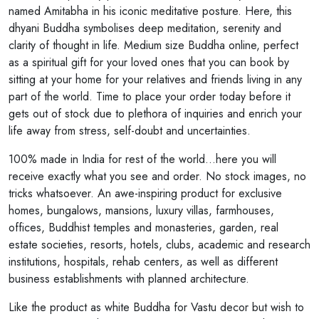
named Amitabha in his iconic meditative posture. Here, this
dhyani Buddha symbolises deep meditation, serenity and
clarity of thought in life. Medium size Buddha online, perfect
as a spiritual gift for your loved ones that you can book by
sitting at your home for your relatives and friends living in any
part of the world. Time to place your order today before it
gets out of stock due to plethora of inquiries and enrich your
life away from stress, self-doubt and uncertainties.
100% made in India for rest of the world...here you will
receive exactly what you see and order. No stock images, no
tricks whatsoever. An awe-inspiring product for exclusive
homes, bungalows, mansions, luxury villas, farmhouses,
offices, Buddhist temples and monasteries, garden, real
estate societies, resorts, hotels, clubs, academic and research
institutions, hospitals, rehab centers, as well as different
business establishments with planned architecture.
Like the product as white Buddha for Vastu decor but wish to