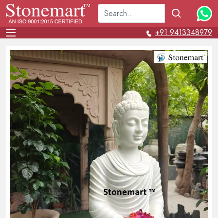
+91 9413348979