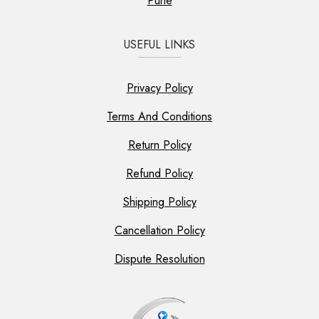
Pune
USEFUL LINKS
Privacy Policy
Terms And Conditions
Return Policy
Refund Policy
Shipping Policy
Cancellation Policy
Dispute Resolution