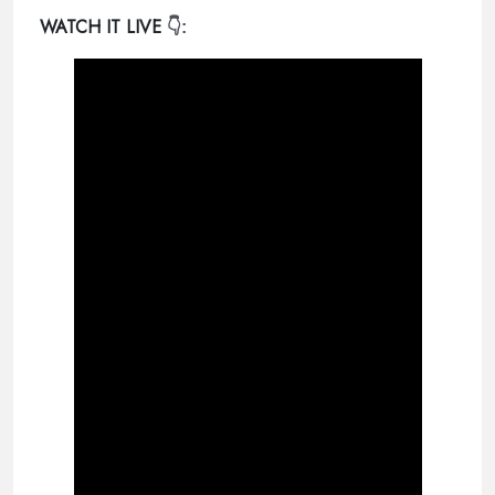
WATCH IT LIVE
👇: