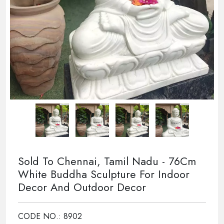
Sold To Chennai, Tamil Nadu - 76Cm
White Buddha Sculpture For Indoor
Decor And Outdoor Decor
CODE NO.: 8902