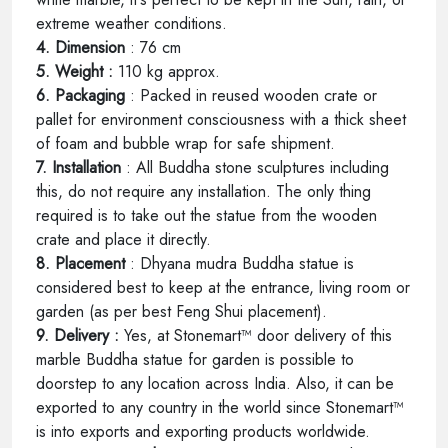
extreme weather conditions.
4. Dimension
: 76 cm
5. Weight :
110 kg approx.
6. Packaging
: Packed in reused wooden crate or
pallet for environment consciousness with a thick sheet
of foam and bubble wrap for safe shipment.
7. Installation
: All Buddha stone sculptures including
this, do not require any installation. The only thing
required is to take out the statue from the wooden
crate and place it directly.
8. Placement
: Dhyana mudra Buddha statue is
considered best to keep at the entrance, living room or
garden (as per best Feng Shui placement).
9. Delivery :
Yes, at Stonemart™ door delivery of this
marble Buddha statue for garden is possible to
doorstep to any location across India. Also, it can be
exported to any country in the world since Stonemart™
is into exports and exporting products worldwide.