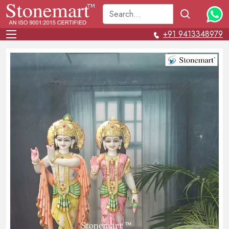
+91 9413348979