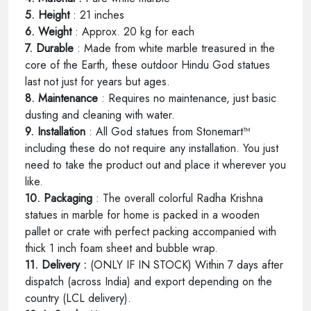
5. Height
: 21 inches
6. Weight
: Approx. 20 kg for each
7. Durable
: Made from white marble treasured in the
core of the Earth, these outdoor Hindu God statues
last not just for years but ages.
8. Maintenance
: Requires no maintenance, just basic
dusting and cleaning with water.
9. Installation
: All God statues from Stonemart™
including these do not require any installation. You just
need to take the product out and place it wherever you
like.
10. Packaging
: The overall colorful Radha Krishna
statues in marble for home is packed in a wooden
pallet or crate with perfect packing accompanied with
thick 1 inch foam sheet and bubble wrap.
11. Delivery :
(ONLY IF IN STOCK) Within 7 days after
dispatch (across India) and export depending on the
country (LCL delivery).