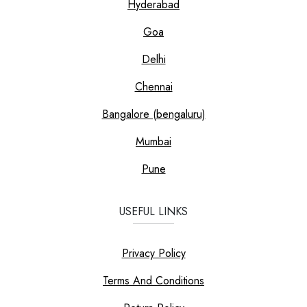
Hyderabad
Goa
Delhi
Chennai
Bangalore (bengaluru)
Mumbai
Pune
USEFUL LINKS
Privacy Policy
Terms And Conditions