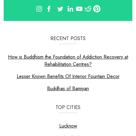
RECENT POSTS
How is Buddhism the Foundation of Addiction Recovery at
Rehabilitation Centres?
Lesser Known Benefits Of Interior Fountain Decor
Buddhas of Bamiyan
TOP CITIES
Lucknow