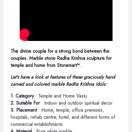
The divine couple for a strong bond between the
couples. Marble stone Radha Krishna sculpture for
temple and home from Stonemart™.
Let's have a look at features of these graciously hand
carved and colored marble Radha Krishna idols:
1. Category
: Temple and Home Vastu
2. Suitable For
: Indoor and outdoor spiritual decor
3. Placement
: Home, temple, office premises,
hospitals, rehab centre, hotel, and different forms of
commercial establishments.
4. Material :
Pure white marble