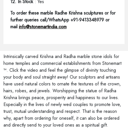
12. In Stock
: Yes
To order these marble Radhe Krishna sculptures or for
further queries call/WhatsApp +91-9413348979 or
mail
info@stonemartindia.com
Intrinsically carved Krishna and Radha marble stone idols for
home temples and commercial establishments from Stonemart
™. Click the video and feel the glimpse of divinity touching
your body and soul straight away! Our sculptors and artisans
have used natural colors to ornate the textures of the crown,
hairs, robes, and jewels. Worshipping the statue of Radha
Krishna brings peace, prosperity and happiness to our lives.
Especially in the lives of newly wed couples to promote love,
trust, mutual understanding and respect. That is the reason
why, apart from ordering for oneself, it can also be ordered
and directly send to your loved ones as a spiritual gift.