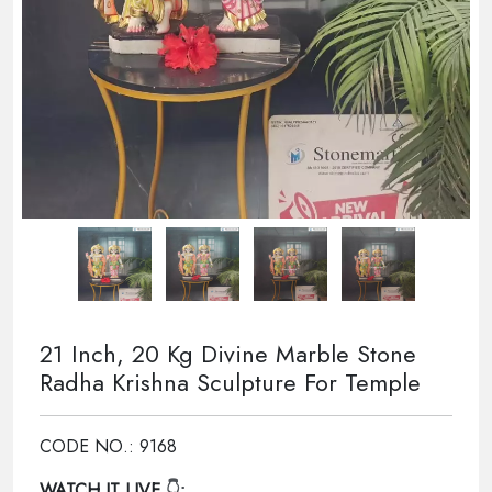
21 Inch, 20 Kg Divine Marble Stone
Radha Krishna Sculpture For Temple
CODE NO.: 9168
WATCH IT LIVE
👇: