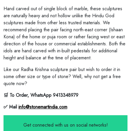
Hand carved out of single block of marble, these sculptures
are naturally heavy and not hollow unlike the Hindu God
sculptures made from other less trusted materials. We
recommend placing the pair facing north-east corner (Ishaan
Kona) of the home or puja room or rather facing west or east
direction of the house or commercial establishments. Both the
idols are hand carved with in-built pedestals for additional
height and balance at the time of placement.
Like our Radha Krishna sculpture pair but wish to order it in
some other size or type of stone? Well, why not get a free
quote now?
🛒 To Order, WhatsApp 9413348979
✅ Mail
info@stonemartindia.com
Get connected with us on social networks!