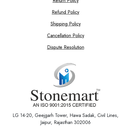
Return Policy
Refund Policy
Shipping Policy
Cancellation Policy
Dispute Resolution
LG 14-20, Geejgarh Tower, Hawa Sadak, Civil Lines,
Jaipur, Rajasthan 302006