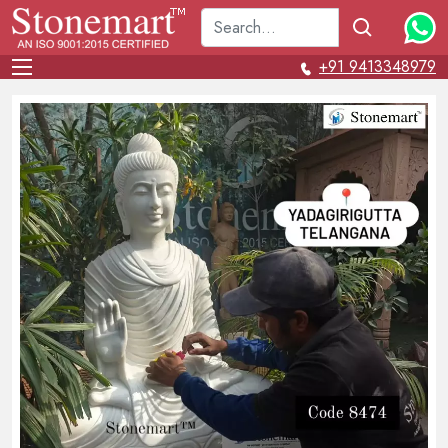
+91 9413348979