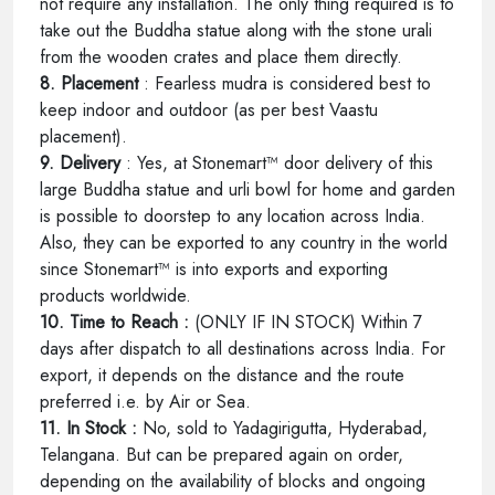
not require any installation. The only thing required is to
take out the Buddha statue along with the stone urali
from the wooden crates and place them directly.
8. Placement
: Fearless mudra is considered best to
keep indoor and outdoor (as per best Vaastu
placement).
9. Delivery
: Yes, at Stonemart™ door delivery of this
large Buddha statue and urli bowl for home and garden
is possible to doorstep to any location across India.
Also, they can be exported to any country in the world
since Stonemart™ is into exports and exporting
products worldwide.
10. Time to Reach :
(ONLY IF IN STOCK) Within 7
days after dispatch to all destinations across India. For
export, it depends on the distance and the route
preferred i.e. by Air or Sea.
11. In Stock :
No, sold to Yadagirigutta, Hyderabad,
Telangana. But can be prepared again on order,
depending on the availability of blocks and ongoing