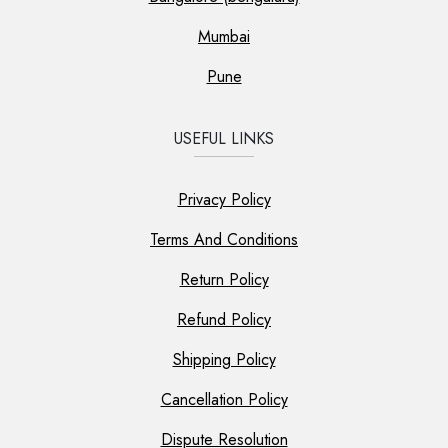
Mumbai
Pune
USEFUL LINKS
Privacy Policy
Terms And Conditions
Return Policy
Refund Policy
Shipping Policy
Cancellation Policy
Dispute Resolution