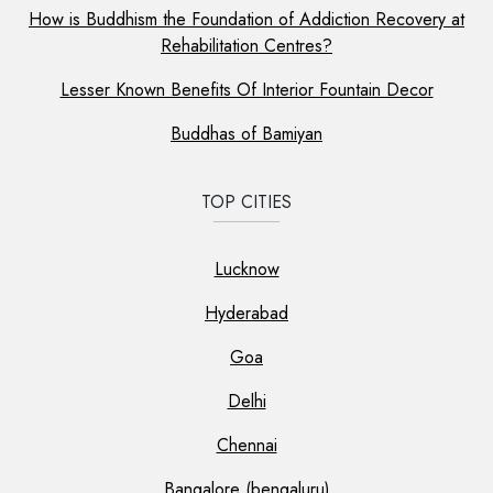
How is Buddhism the Foundation of Addiction Recovery at
Rehabilitation Centres?
Lesser Known Benefits Of Interior Fountain Decor
Buddhas of Bamiyan
TOP CITIES
Lucknow
Hyderabad
Goa
Delhi
Chennai
Bangalore (bengaluru)