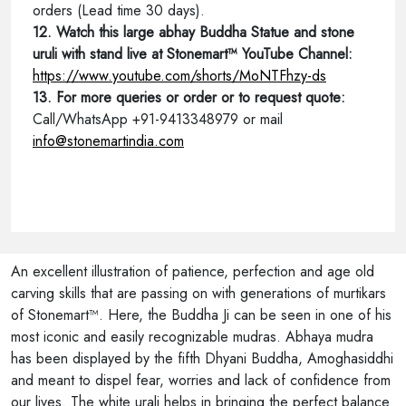
orders (Lead time 30 days).
12. Watch this large abhay Buddha Statue and stone
uruli with stand live at Stonemart™ YouTube Channel:
https://www.youtube.com/shorts/MoNTFhzy-ds
13. For more queries or order or to request quote:
Call/WhatsApp +91-9413348979 or mail
info@stonemartindia.com
An excellent illustration of patience, perfection and age old
carving skills that are passing on with generations of murtikars
of Stonemart™. Here, the Buddha Ji can be seen in one of his
most iconic and easily recognizable mudras. Abhaya mudra
has been displayed by the fifth Dhyani Buddha, Amoghasiddhi
and meant to dispel fear, worries and lack of confidence from
our lives. The white urali helps in bringing the perfect balance