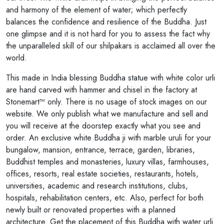
and harmony of the element of water; which perfectly
balances the confidence and resilience of the Buddha. Just
one glimpse and it is not hard for you to assess the fact why
the unparalleled skill of our shilpakars is acclaimed all over the
world.
This made in India blessing Buddha statue with white color urli
are hand carved with hammer and chisel in the factory at
Stonemart™ only. There is no usage of stock images on our
website. We only publish what we manufacture and sell and
you will receive at the doorstep exactly what you see and
order. An exclusive white Buddha ji with marble uruli for your
bungalow, mansion, entrance, terrace, garden, libraries,
Buddhist temples and monasteries, luxury villas, farmhouses,
offices, resorts, real estate societies, restaurants, hotels,
universities, academic and research institutions, clubs,
hospitals, rehabilitation centers, etc. Also, perfect for both
newly built or renovated properties with a planned
architecture. Get the placement of this Buddha with water urli