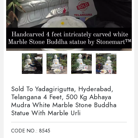
Sold To Yadagirigutta, Hyderabad,
Telangana 4 Feet, 500 Kg Abhaya
Mudra White Marble Stone Buddha
Statue With Marble Urli
CODE NO.: 8545