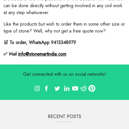
can be done directly without getting involved in any civil work
at any step whatsoever.
Like the products but wish to order them in some other size or
type of stone? Well, why not get a free quote now?
🛒 To order, WhatsApp 9413348979
✅ Mail
info@stonemartindia.com
Get connected with us on social networks!
RECENT POSTS