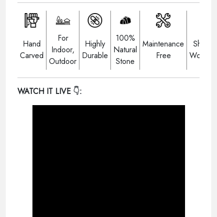
For
100%
Hand
Highly
Maintenance
Shippi
Indoor,
Natural
Carved
Durable
Free
Worldwi
Outdoor
Stone
WATCH IT LIVE
👇: