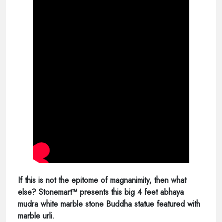
If this is not the epitome of magnanimity, then what
else? Stonemart™ presents this big 4 feet abhaya
mudra white marble stone Buddha statue featured with
marble urli.