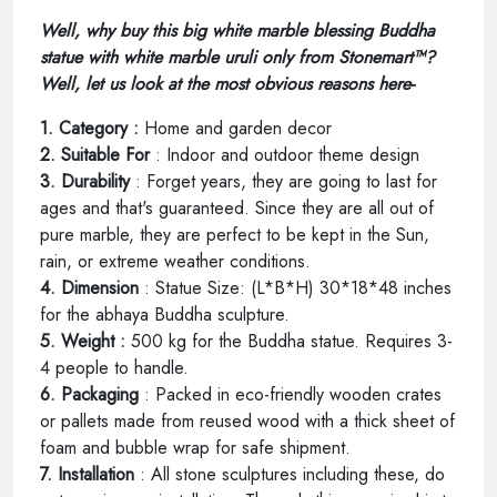
Well, why buy this big white marble blessing Buddha
statue with white marble uruli only from Stonemart™?
Well, let us look at the most obvious reasons here-
1. Category :
Home and garden decor
2. Suitable For
: Indoor and outdoor theme design
3. Durability
: Forget years, they are going to last for
ages and that's guaranteed. Since they are all out of
pure marble, they are perfect to be kept in the Sun,
rain, or extreme weather conditions.
4. Dimension
: Statue Size: (L*B*H) 30*18*48 inches
for the abhaya Buddha sculpture.
5. Weight :
500 kg for the Buddha statue. Requires 3-
4 people to handle.
6. Packaging
: Packed in eco-friendly wooden crates
or pallets made from reused wood with a thick sheet of
foam and bubble wrap for safe shipment.
7. Installation
: All stone sculptures including these, do