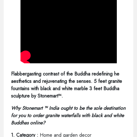
Flabbergasting contrast of the Buddha redefining he
aesthetics and rejuvenating the senses. 5 feet granite
fountains with black and white marble 3 feet Buddha
sculpture by Stonemart™.
Why Stonemart ™ India ought to be the sole destination
for you to order granite waterfalls with black and white
Buddhas online?
1. Category :
Home and garden decor