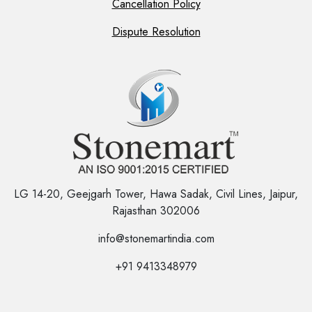
Cancellation Policy
Dispute Resolution
LG 14-20, Geejgarh Tower, Hawa Sadak, Civil Lines, Jaipur,
Rajasthan 302006
info@stonemartindia.com
+91 9413348979