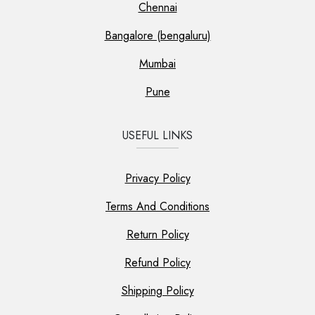
Chennai
Bangalore (bengaluru)
Mumbai
Pune
USEFUL LINKS
Privacy Policy
Terms And Conditions
Return Policy
Refund Policy
Shipping Policy