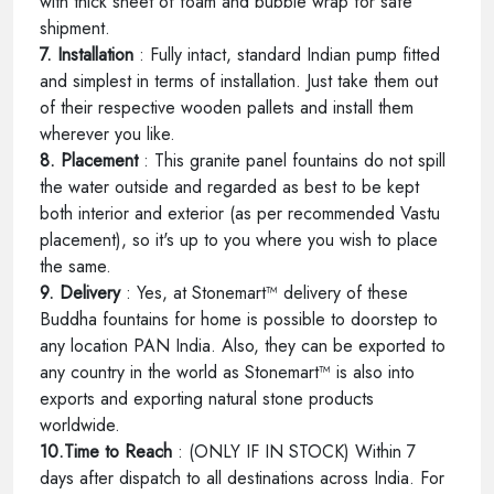
with thick sheet of foam and bubble wrap for safe
shipment.
7. Installation
: Fully intact, standard Indian pump fitted
and simplest in terms of installation. Just take them out
of their respective wooden pallets and install them
wherever you like.
8. Placement
: This granite panel fountains do not spill
the water outside and regarded as best to be kept
both interior and exterior (as per recommended Vastu
placement), so it's up to you where you wish to place
the same.
9. Delivery
: Yes, at Stonemart™ delivery of these
Buddha fountains for home is possible to doorstep to
any location PAN India. Also, they can be exported to
any country in the world as Stonemart™ is also into
exports and exporting natural stone products
worldwide.
10.Time to Reach
: (ONLY IF IN STOCK) Within 7
days after dispatch to all destinations across India. For