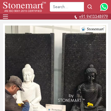
+91 9413348979