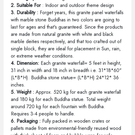
2. Suitable For
: Indoor and outdoor theme design
3. Durability :
Forget years, this granite panel waterfalls
with marble stone Buddhas in two colors are going to
last for ages and that's guaranteed. Since the products
are made from natural granite with white and black
marble deities respectively, and that too crafted out of
single block, they are ideal for placement in Sun, rain,
or extreme weather conditions.
4. Dimension:
Each granite waterfall= 5 feet in height,
31 inch in width and 18 inch in breadth i.e. 31*18*60"
(L*B*H). Buddha stone statue= (L*B*H) 24*12* 36
inches.
5. Weight :
Approx. 520 kg for each granite waterfall
and 180 kg for each Buddha statue. Total weight
around 720 kg for each fountain with Buddha.
Requires 3-4 people to handle.
6. Packaging :
Fully packed in wooden crates or
pallets made from environmental-friendly reused wood