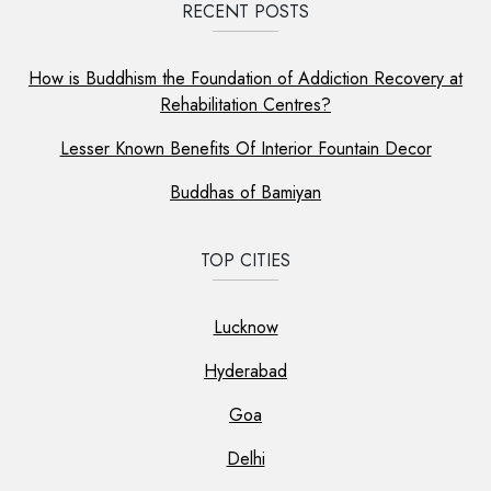
RECENT POSTS
How is Buddhism the Foundation of Addiction Recovery at
Rehabilitation Centres?
Lesser Known Benefits Of Interior Fountain Decor
Buddhas of Bamiyan
TOP CITIES
Lucknow
Hyderabad
Goa
Delhi