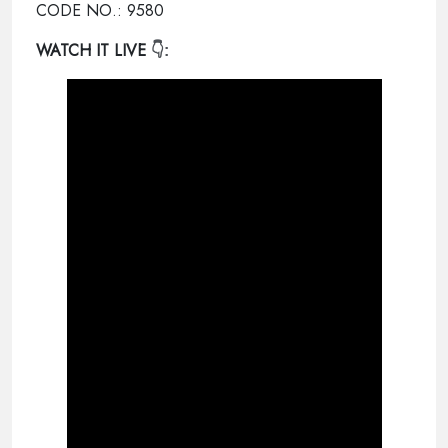
CODE NO.: 9580
WATCH IT LIVE
👇: