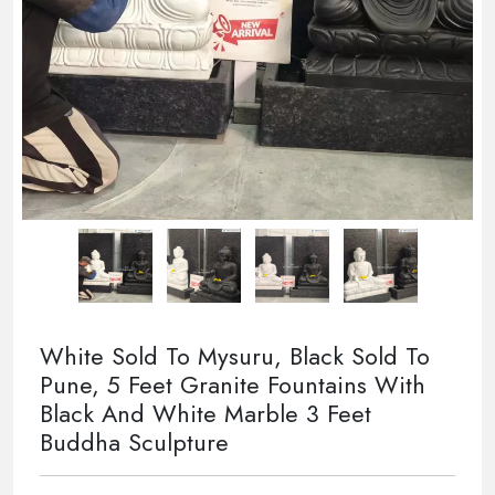
White Sold To Mysuru, Black Sold To
Pune, 5 Feet Granite Fountains With
Black And White Marble 3 Feet
Buddha Sculpture