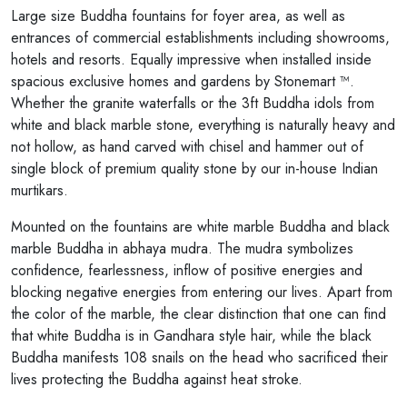
Large size Buddha fountains for foyer area, as well as
entrances of commercial establishments including showrooms,
hotels and resorts. Equally impressive when installed inside
spacious exclusive homes and gardens by Stonemart ™.
Whether the granite waterfalls or the 3ft Buddha idols from
white and black marble stone, everything is naturally heavy and
not hollow, as hand carved with chisel and hammer out of
single block of premium quality stone by our in-house Indian
murtikars.
Mounted on the fountains are white marble Buddha and black
marble Buddha in abhaya mudra. The mudra symbolizes
confidence, fearlessness, inflow of positive energies and
blocking negative energies from entering our lives. Apart from
the color of the marble, the clear distinction that one can find
that white Buddha is in Gandhara style hair, while the black
Buddha manifests 108 snails on the head who sacrificed their
lives protecting the Buddha against heat stroke.