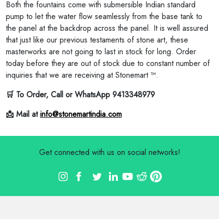
Both the fountains come with submersible Indian standard
pump to let the water flow seamlessly from the base tank to
the panel at the backdrop across the panel. It is well assured
that just like our previous testaments of stone art, these
masterworks are not going to last in stock for long. Order
today before they are out of stock due to constant number of
inquiries that we are receiving at Stonemart ™.
🛒 To Order, Call or WhatsApp 9413348979
📩 Mail at
info@stonemartindia.com
Get connected with us on social networks!