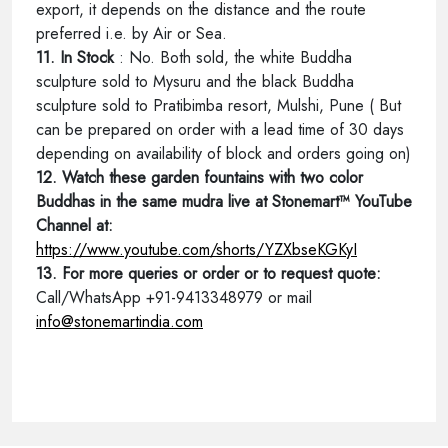
export, it depends on the distance and the route
preferred i.e. by Air or Sea.
11. In Stock
: No. Both sold, the white Buddha
sculpture sold to Mysuru and the black Buddha
sculpture sold to Pratibimba resort, Mulshi, Pune ( But
can be prepared on order with a lead time of 30 days
depending on availability of block and orders going on)
12. Watch these garden fountains with two color
Buddhas in the same mudra live at Stonemart™ YouTube
Channel at:
https://www.youtube.com/shorts/YZXbseKGKyI
13. For more queries or order or to request quote:
Call/WhatsApp +91-9413348979 or mail
info@stonemartindia.com