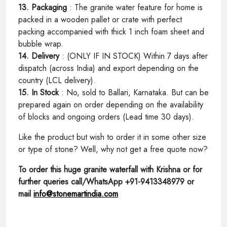
13. Packaging
: The granite water feature for home is
packed in a wooden pallet or crate with perfect
packing accompanied with thick 1 inch foam sheet and
bubble wrap.
14. Delivery
: (ONLY IF IN STOCK) Within 7 days after
dispatch (across India) and export depending on the
country (LCL delivery).
15. In Stock
: No, sold to Ballari, Karnataka. But can be
prepared again on order depending on the availability
of blocks and ongoing orders (Lead time 30 days).
Like the product but wish to order it in some other size
or type of stone? Well, why not get a free quote now?
To order this huge granite waterfall with Krishna or for
further queries call/WhatsApp +91-9413348979 or
mail
info@stonemartindia.com