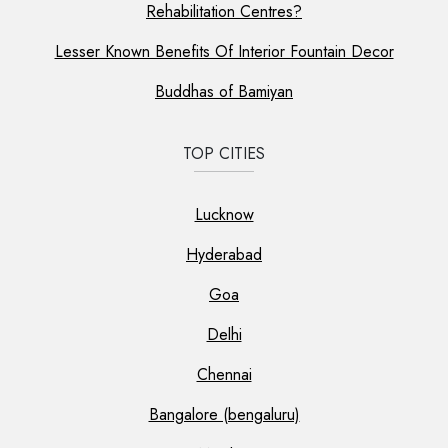
Rehabilitation Centres?
Lesser Known Benefits Of Interior Fountain Decor
Buddhas of Bamiyan
TOP CITIES
Lucknow
Hyderabad
Goa
Delhi
Chennai
Bangalore (bengaluru)