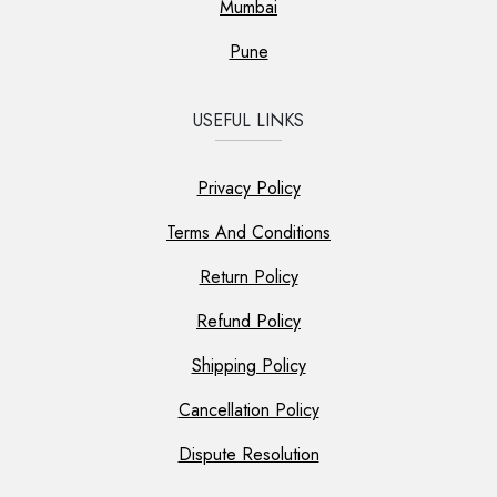
Mumbai
Pune
USEFUL LINKS
Privacy Policy
Terms And Conditions
Return Policy
Refund Policy
Shipping Policy
Cancellation Policy
Dispute Resolution