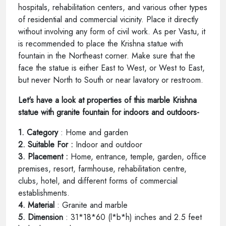
hospitals, rehabilitation centers, and various other types
of residential and commercial vicinity. Place it directly
without involving any form of civil work. As per Vastu, it
is recommended to place the Krishna statue with
fountain in the Northeast corner. Make sure that the
face the statue is either East to West, or West to East,
but never North to South or near lavatory or restroom.
Let's have a look at properties of this marble Krishna
statue with granite fountain for indoors and outdoors-
1. Category
: Home and garden
2. Suitable For :
Indoor and outdoor
3. Placement :
Home, entrance, temple, garden, office
premises, resort, farmhouse, rehabilitation centre,
clubs, hotel, and different forms of commercial
establishments.
4. Material
: Granite and marble
5. Dimension
: 31*18*60 (l*b*h) inches and 2.5 feet