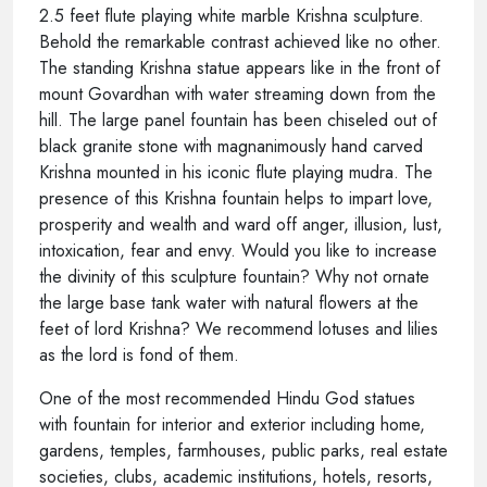
2.5 feet flute playing white marble Krishna sculpture.
Behold the remarkable contrast achieved like no other.
The standing Krishna statue appears like in the front of
mount Govardhan with water streaming down from the
hill. The large panel fountain has been chiseled out of
black granite stone with magnanimously hand carved
Krishna mounted in his iconic flute playing mudra. The
presence of this Krishna fountain helps to impart love,
prosperity and wealth and ward off anger, illusion, lust,
intoxication, fear and envy. Would you like to increase
the divinity of this sculpture fountain? Why not ornate
the large base tank water with natural flowers at the
feet of lord Krishna? We recommend lotuses and lilies
as the lord is fond of them.
One of the most recommended Hindu God statues
with fountain for interior and exterior including home,
gardens, temples, farmhouses, public parks, real estate
societies, clubs, academic institutions, hotels, resorts,