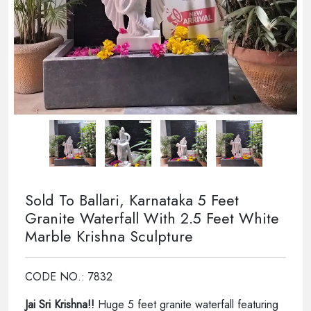
Sold To Ballari, Karnataka 5 Feet
Granite Waterfall With 2.5 Feet White
Marble Krishna Sculpture
CODE NO.: 7832
Jai Sri Krishna!!
Huge 5 feet granite waterfall featuring