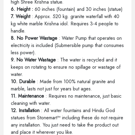
high Shree Krishna statue.
6. Height :
60 inches (fountain) and 30 inches (statue)
7. Weight
: Approx. 520 kg. granite waterfall with 40
kg white marble Krishna idol. Requires 3-4 people to
handle.
8. No Power Wastage
: Water Pump that operates on
electricity is included (Submersible pump that consumes
less power).
9. No Water Wastage
: The water is recycled and it
keeps on rotating to ensure no spillage or wastage of
water.
10. Durable
: Made from 100% natural granite and
marble, lasts not just for years but ages.
11. Maintenance
: Requires no maintenance, just basic
cleaning with water.
12. Installation
: All water fountains and Hindu God
statues from Stonemart™ including these do not require
any installation. You just need to take the product out
and place it wherever you like.