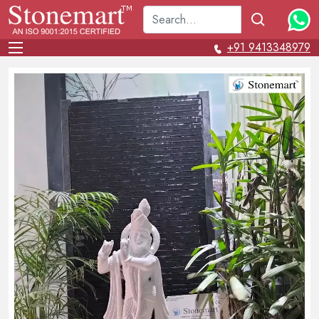
+91 9413348979