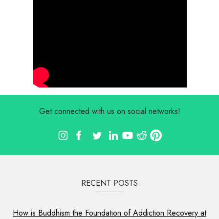
Get connected with us on social networks!
RECENT POSTS
How is Buddhism the Foundation of Addiction Recovery at