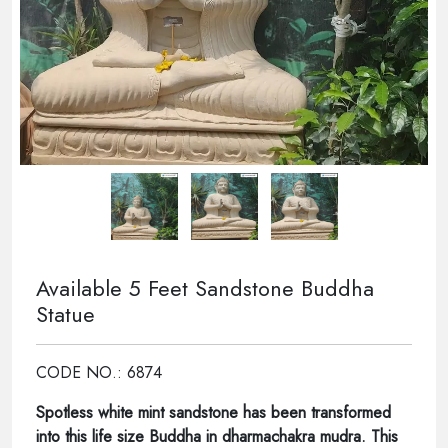
Available 5 Feet Sandstone Buddha
Statue
CODE NO.: 6874
Spotless white mint sandstone has been transformed
into this life size Buddha in dharmachakra mudra. This