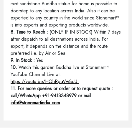
mint sandstone Buddha statue for home is possible to
doorstep to any location across India. Also it can be
exported to any country in the world since Stonemart™
is into exports and exporting products worldwide.
8. Time to Reach :
(ONLY IF IN STOCK) Within 7 days
after dispatch to all destinations across India. For
export, it depends on the distance and the route
preferred i.e. by Air or Sea.
9. In Stock :
Yes
10.
Watch this garden Buddha live at Stonemart™
YouTube Channel Live at:
https://youtu.be/HOhRpqVw8oU
11. For more queries or order or to request quote :
call/WhatsApp +91-9413348979 or mail
info@stonemartindia.com