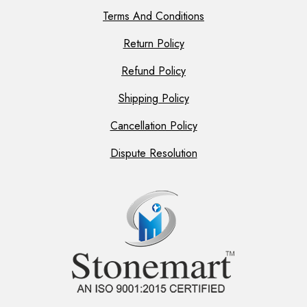
Terms And Conditions
Return Policy
Refund Policy
Shipping Policy
Cancellation Policy
Dispute Resolution