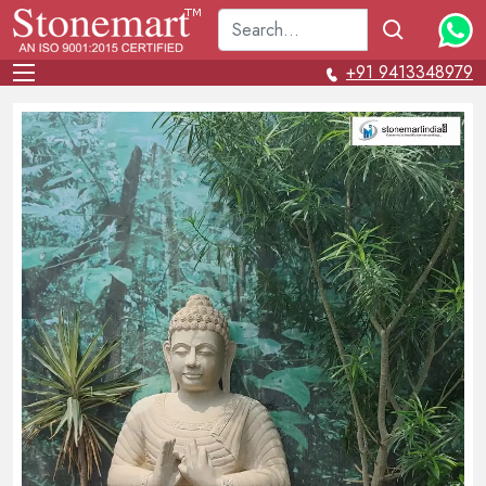
+91 9413348979