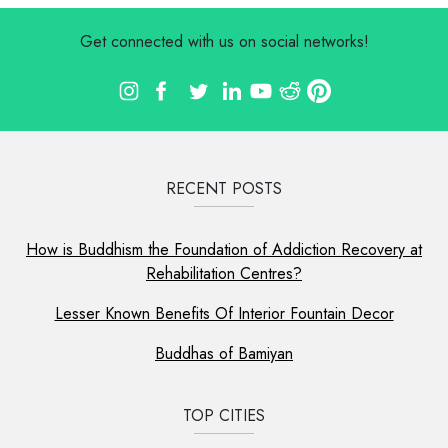
Get connected with us on social networks!
RECENT POSTS
How is Buddhism the Foundation of Addiction Recovery at
Rehabilitation Centres?
Lesser Known Benefits Of Interior Fountain Decor
Buddhas of Bamiyan
TOP CITIES