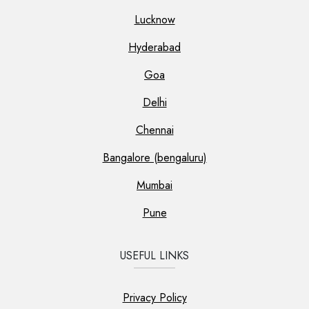
Lucknow
Hyderabad
Goa
Delhi
Chennai
Bangalore (bengaluru)
Mumbai
Pune
USEFUL LINKS
Privacy Policy