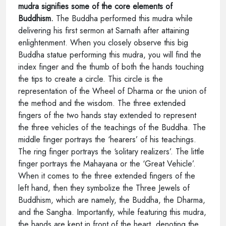
mudra signifies some of the core elements of
Buddhism.
The Buddha performed this mudra while
delivering his first sermon at Sarnath after attaining
enlightenment. When you closely observe this big
Buddha statue performing this mudra, you will find the
index finger and the thumb of both the hands touching
the tips to create a circle. This circle is the
representation of the Wheel of Dharma or the union of
the method and the wisdom. The three extended
fingers of the two hands stay extended to represent
the three vehicles of the teachings of the Buddha. The
middle finger portrays the ‘hearers’ of his teachings.
The ring finger portrays the ‘solitary realizers’. The little
finger portrays the Mahayana or the ‘Great Vehicle’.
When it comes to the three extended fingers of the
left hand, then they symbolize the Three Jewels of
Buddhism, which are namely, the Buddha, the Dharma,
and the Sangha. Importantly, while featuring this mudra,
the hands are kept in front of the heart, denoting the