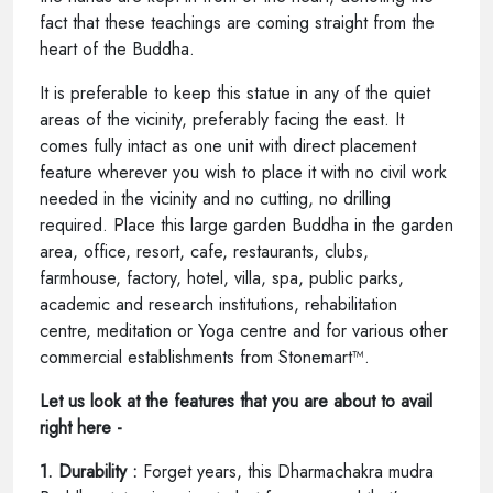
fact that these teachings are coming straight from the
heart of the Buddha.
It is preferable to keep this statue in any of the quiet
areas of the vicinity, preferably facing the east. It
comes fully intact as one unit with direct placement
feature wherever you wish to place it with no civil work
needed in the vicinity and no cutting, no drilling
required. Place this large garden Buddha in the garden
area, office, resort, cafe, restaurants, clubs,
farmhouse, factory, hotel, villa, spa, public parks,
academic and research institutions, rehabilitation
centre, meditation or Yoga centre and for various other
commercial establishments from Stonemart™.
Let us look at the features that you are about to avail
right here -
1. Durability :
Forget years, this Dharmachakra mudra