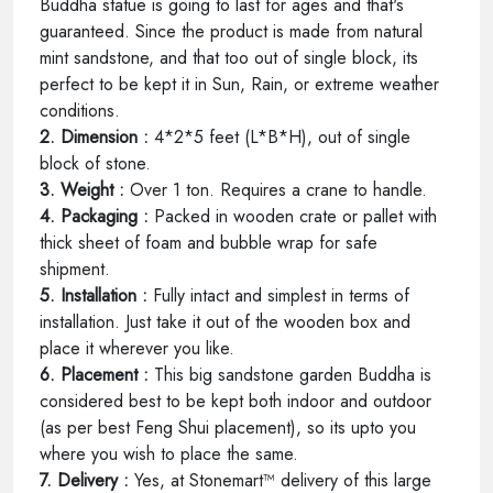
Buddha statue is going to last for ages and that's
guaranteed. Since the product is made from natural
mint sandstone, and that too out of single block, its
perfect to be kept it in Sun, Rain, or extreme weather
conditions.
2. Dimension :
4*2*5 feet (L*B*H), out of single
block of stone.
3. Weight :
Over 1 ton. Requires a crane to handle.
4. Packaging :
Packed in wooden crate or pallet with
thick sheet of foam and bubble wrap for safe
shipment.
5. Installation :
Fully intact and simplest in terms of
installation. Just take it out of the wooden box and
place it wherever you like.
6. Placement :
This big sandstone garden Buddha is
considered best to be kept both indoor and outdoor
(as per best Feng Shui placement), so its upto you
where you wish to place the same.
7. Delivery :
Yes, at Stonemart™ delivery of this large