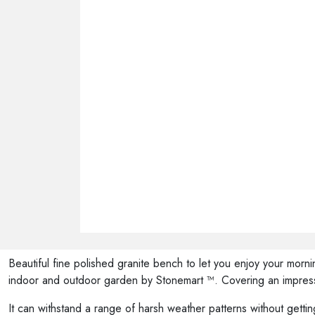
Beautiful fine polished granite bench to let you enjoy your morn
indoor and outdoor garden by Stonemart ™. Covering an impressi
It can withstand a range of harsh weather patterns without getting