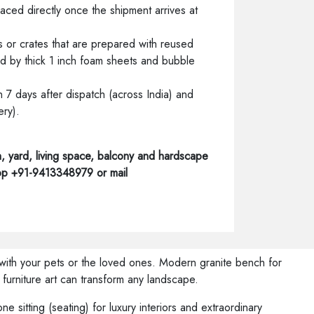
laced directly once the shipment arrives at
 or crates that are prepared with reused
 by thick 1 inch foam sheets and bubble
7 days after dispatch (across India) and
ery).
, yard, living space, balcony and hardscape
App +91-9413348979 or mail
s with your pets or the loved ones. Modern granite bench for
furniture art can transform any landscape.
e sitting (seating) for luxury interiors and extraordinary