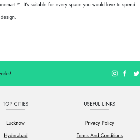
onemart ™. It's suitable for every space you would love to spend.
 design.
works!
TOP CITIES
USEFUL LINKS
Lucknow
Privacy Policy
Hyderabad
Terms And Conditions