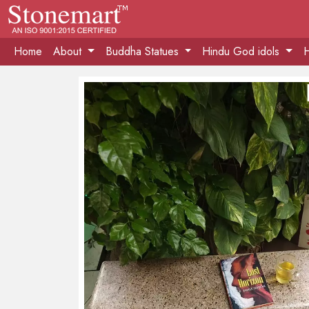
Home
About
Buddha Statues
Hindu God idols