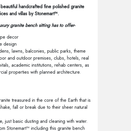
beautiful handcrafted fine polished granite
fices and villas by Stonemart™.
uxury granite bench sitting has to offer-
pe decor
e design
ens, lawns, balconies, public parks, theme
ndoor and outdoor premises, clubs, hotels, real
pitals, academic institutions, rehab centers, as
cial properties with planned architecture.
s
nite treasured in the core of the Earth that is
o shake, fall or break due to their sheer natural
 just basic dusting and cleaning with water.
 from Stonemart™ including this granite bench