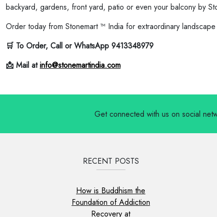
backyard, gardens, front yard, patio or even your balcony by St
Order today from Stonemart ™ India for extraordinary landscape
🛒 To Order, Call or WhatsApp 9413348979
📩 Mail at
info@stonemartindia.com
Get connected with us on social net
RECENT POSTS
How is Buddhism the
Foundation of Addiction
Recovery at