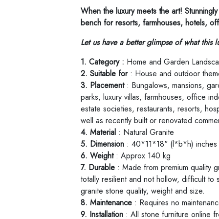
When the luxury meets the art! Stunningly 
bench for resorts, farmhouses, hotels, of
Let us have a better glimpse of what this l
1. Category :
Home and Garden Landsca
2. Suitable for
: House and outdoor them
3. Placement
: Bungalows, mansions, gard
parks, luxury villas, farmhouses, office i
estate societies, restaurants, resorts, hos
well as recently built or renovated commer
4. Material
: Natural Granite
5. Dimension
: 40*11*18" (l*b*h) inche
6. Weight
: Approx 140 kg
7. Durable
: Made from premium quality gra
totally resilient and not hollow, difficult t
granite stone quality, weight and size.
8. Maintenance
: Requires no maintenance,
9. Installation
: All stone furniture online