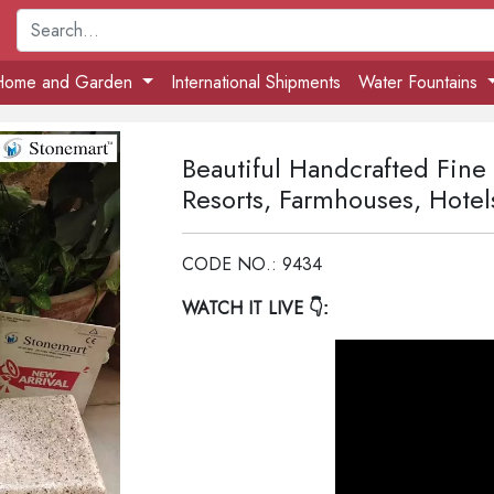
Home and Garden
International Shipments
Water Fountains
Beautiful Handcrafted Fine
Resorts, Farmhouses, Hotel
CODE NO.: 9434
WATCH IT LIVE
👇: