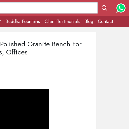
Buddha Fountains
Client Testimonials
Blog
Contact
 Polished Granite Bench For
s, Offices