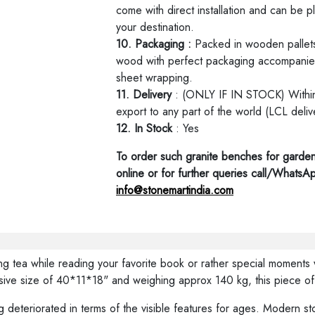
come with direct installation and can be p
your destination.
10. Packaging :
Packed in wooden pallets
wood with perfect packaging accompanied
sheet wrapping.
11. Delivery
: (ONLY IF IN STOCK) Within 
export to any part of the world (LCL deliv
12. In Stock
: Yes
To order such granite benches for garden
online or for further queries call/Whats
info@stonemartindia.com
ing tea while reading your favorite book or rather special moment
ve size of 40*11*18" and weighing approx 140 kg, this piece of 
 deteriorated in terms of the visible features for ages. Modern ston