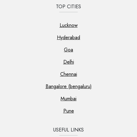
TOP CITIES
Lucknow
Hyderabad
Goa
Delhi
Chennai
Bangalore (bengaluru)
Mumbai
Pune
USEFUL LINKS