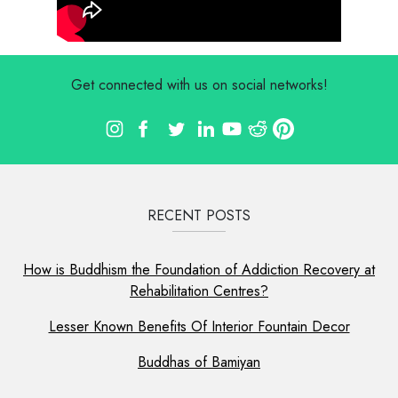
Get connected with us on social networks!
RECENT POSTS
How is Buddhism the Foundation of Addiction Recovery at
Rehabilitation Centres?
Lesser Known Benefits Of Interior Fountain Decor
Buddhas of Bamiyan