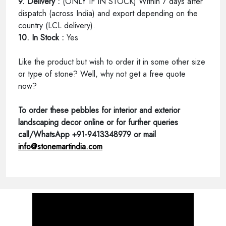
9. Delivery :
(ONLY IF IN STOCK) Within 7 days after
dispatch (across India) and export depending on the
country (LCL delivery).
10. In Stock :
Yes
Like the product but wish to order it in some other size
or type of stone? Well, why not get a free quote
now?
To order these pebbles for interior and exterior
landscaping decor online or for further queries
call/WhatsApp +91-9413348979 or mail
info@stonemartindia.com