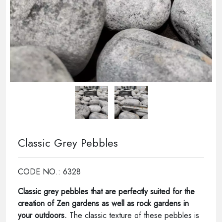
Classic Grey Pebbles
CODE NO.: 6328
Classic grey pebbles that are perfectly suited for the
creation of Zen gardens as well as rock gardens in
your outdoors.
The classic texture of these pebbles is