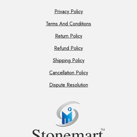
Privacy Policy
Terms And Conditions
Return Policy
Refund Policy
Shipping Policy
Cancellation Policy
Dispute Resolution