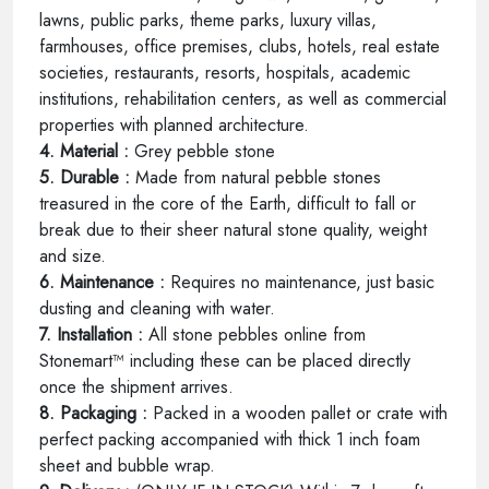
lawns, public parks, theme parks, luxury villas,
farmhouses, office premises, clubs, hotels, real estate
societies, restaurants, resorts, hospitals, academic
institutions, rehabilitation centers, as well as commercial
properties with planned architecture.
4. Material :
Grey pebble stone
5. Durable :
Made from natural pebble stones
treasured in the core of the Earth, difficult to fall or
break due to their sheer natural stone quality, weight
and size.
6. Maintenance :
Requires no maintenance, just basic
dusting and cleaning with water.
7. Installation :
All stone pebbles online from
Stonemart™ including these can be placed directly
once the shipment arrives.
8. Packaging :
Packed in a wooden pallet or crate with
perfect packing accompanied with thick 1 inch foam
sheet and bubble wrap.