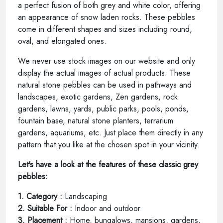
a perfect fusion of both grey and white color, offering
an appearance of snow laden rocks. These pebbles
come in different shapes and sizes including round,
oval, and elongated ones.
We never use stock images on our website and only
display the actual images of actual products. These
natural stone pebbles can be used in pathways and
landscapes, exotic gardens, Zen gardens, rock
gardens, lawns, yards, public parks, pools, ponds,
fountain base, natural stone planters, terrarium
gardens, aquariums, etc. Just place them directly in any
pattern that you like at the chosen spot in your vicinity.
Let's have a look at the features of these classic grey
pebbles:
1. Category :
Landscaping
2. Suitable For :
Indoor and outdoor
3. Placement :
Home, bungalows, mansions, gardens,