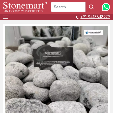
+91 9413348979