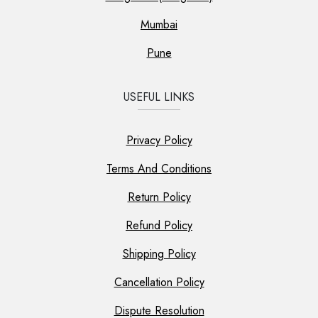
Mumbai
Pune
USEFUL LINKS
Privacy Policy
Terms And Conditions
Return Policy
Refund Policy
Shipping Policy
Cancellation Policy
Dispute Resolution