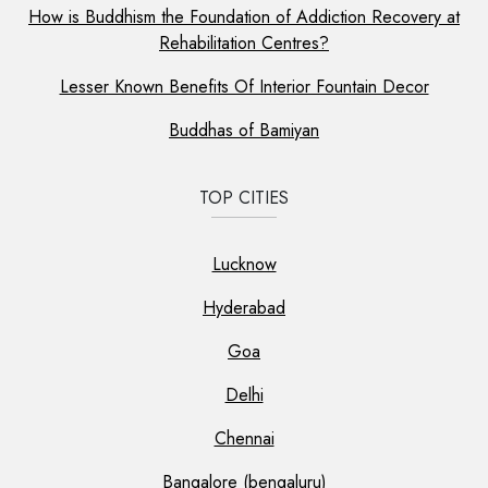
How is Buddhism the Foundation of Addiction Recovery at
Rehabilitation Centres?
Lesser Known Benefits Of Interior Fountain Decor
Buddhas of Bamiyan
TOP CITIES
Lucknow
Hyderabad
Goa
Delhi
Chennai
Bangalore (bengaluru)