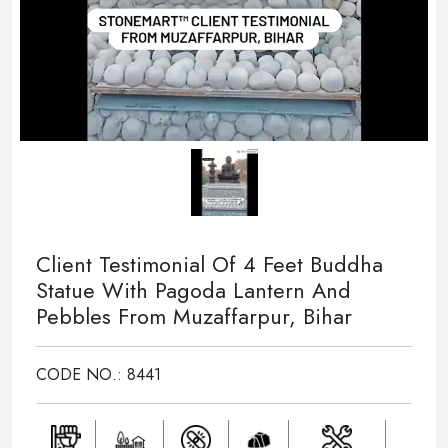
Client Testimonial Of 4 Feet Buddha
Statue With Pagoda Lantern And
Pebbles From Muzaffarpur, Bihar
CODE NO.: 8441