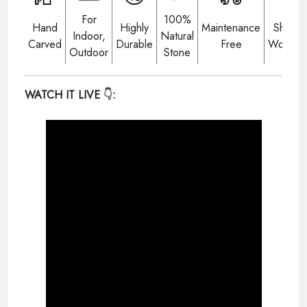
For
100%
Hand
Highly
Maintenance
Shippi
Indoor,
Natural
Carved
Durable
Free
Worldwi
Outdoor
Stone
WATCH IT LIVE
👇: