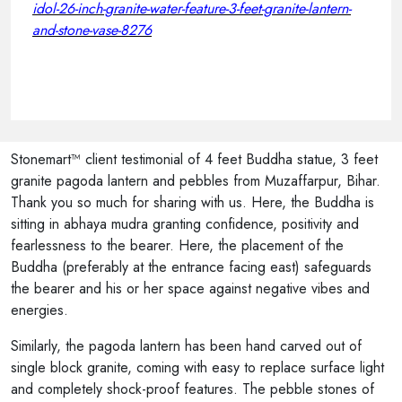
idol-26-inch-granite-water-feature-3-feet-granite-lantern-
and-stone-vase-8276
Stonemart™ client testimonial of 4 feet Buddha statue, 3 feet
granite pagoda lantern and pebbles from Muzaffarpur, Bihar.
Thank you so much for sharing with us. Here, the Buddha is
sitting in abhaya mudra granting confidence, positivity and
fearlessness to the bearer. Here, the placement of the
Buddha (preferably at the entrance facing east) safeguards
the bearer and his or her space against negative vibes and
energies.
Similarly, the pagoda lantern has been hand carved out of
single block granite, coming with easy to replace surface light
and completely shock-proof features. The pebble stones of