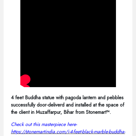
4 feet Buddha statue with pagoda lantern and pebbles
successfully door-deliverd and installed at the space of
the client in Muzaffarpur, Bihar from Stonemart™.
Check out this masterpiece here-
https://stonemartindia.com/i-4-feet-black-marble-buddha-