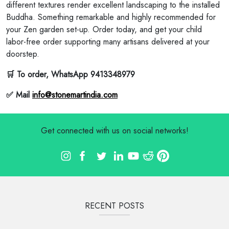
different textures render excellent landscaping to the installed
Buddha. Something remarkable and highly recommended for
your Zen garden set-up. Order today, and get your child
labor-free order supporting many artisans delivered at your
doorstep.
🛒 To order, WhatsApp 9413348979
✅ Mail
info@stonemartindia.com
Get connected with us on social networks!
RECENT POSTS