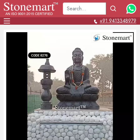
+91 9413348979