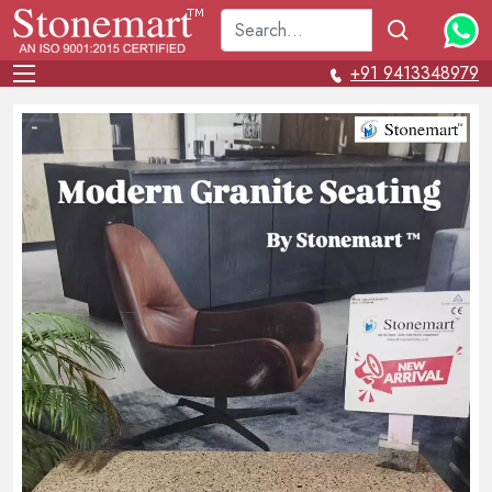
+91 9413348979