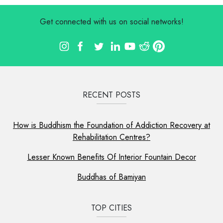
Get connected with us on social networks!
RECENT POSTS
How is Buddhism the Foundation of Addiction Recovery at
Rehabilitation Centres?
Lesser Known Benefits Of Interior Fountain Decor
Buddhas of Bamiyan
TOP CITIES