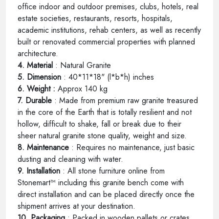
office indoor and outdoor premises, clubs, hotels, real
estate societies, restaurants, resorts, hospitals,
academic institutions, rehab centers, as well as recently
built or renovated commercial properties with planned
architecture.
4. Material
: Natural Granite
5. Dimension
: 40*11*18" (l*b*h) inches
6. Weight :
Approx 140 kg
7. Durable
: Made from premium raw granite treasured
in the core of the Earth that is totally resilient and not
hollow, difficult to shake, fall or break due to their
sheer natural granite stone quality, weight and size.
8. Maintenance
: Requires no maintenance, just basic
dusting and cleaning with water.
9. Installation
: All stone furniture online from
Stonemart™ including this granite bench come with
direct installation and can be placed directly once the
shipment arrives at your destination.
10. Packaging
: Packed in wooden pallets or crates