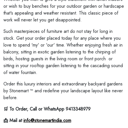
or wish to buy benches for your outdoor garden or hardscape
that's appealing and weather resistant. This classic piece of
work will never let you get disappointed.
Such masterpieces of furniture art do not stay for long in
stock. Get your order placed today for any place where you
love to spend 'my' or 'our' time. Whether enjoying fresh air in
balcony, sitting in exotic garden listening to the chirping of
birds, hosting guests in the living room or front porch or
sitting in your rooftop garden listening to the cascading sound
of water fountain.
Order this luxury interiors and extraordinary backyard gardens
by Stonemart ™ and redefine your landscape layout like never
before.
🛒 To Order, Call or WhatsApp 9413348979
📩 Mail at
info@stonemartindia.com