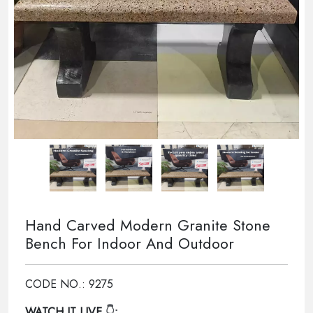
Hand Carved Modern Granite Stone
Bench For Indoor And Outdoor
CODE NO.: 9275
WATCH IT LIVE
👇: