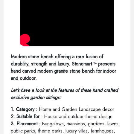
Modern stone bench offering a rare fusion of
durability, strength and luxury. Stonemart ™ presents
hand carved modern granite stone bench for indoor
and outdoor.
Let's have a look at the features of these hand crafted
exclusive garden sittings:
1. Category :
Home and Garden Landscape decor
2. Suitable for
: House and outdoor theme design
3. Placement
: Bungalows, mansions, gardens, lawns,
public parks, theme parks, luxury villas, farmhouses,