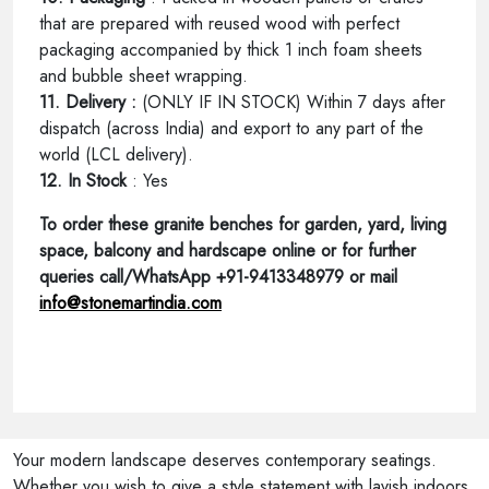
that are prepared with reused wood with perfect
packaging accompanied by thick 1 inch foam sheets
and bubble sheet wrapping.
11. Delivery :
(ONLY IF IN STOCK) Within 7 days after
dispatch (across India) and export to any part of the
world (LCL delivery).
12. In Stock
: Yes
To order these granite benches for garden, yard, living
space, balcony and hardscape online or for further
queries call/WhatsApp +91-9413348979 or mail
info@stonemartindia.com
Your modern landscape deserves contemporary seatings.
Whether you wish to give a style statement with lavish indoors