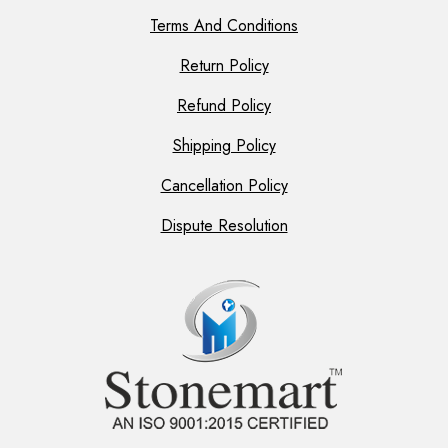
Terms And Conditions
Return Policy
Refund Policy
Shipping Policy
Cancellation Policy
Dispute Resolution