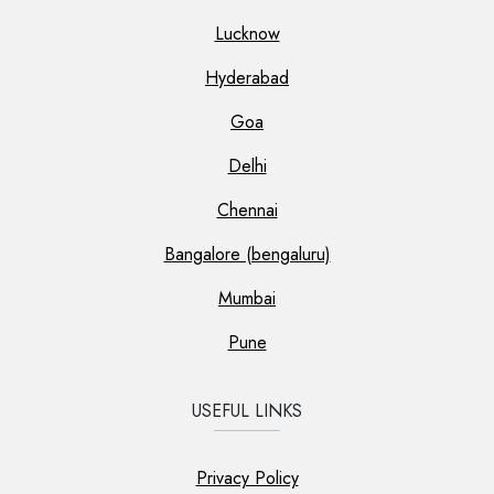
Lucknow
Hyderabad
Goa
Delhi
Chennai
Bangalore (bengaluru)
Mumbai
Pune
USEFUL LINKS
Privacy Policy