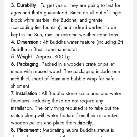
3. Durability
: Forget years, they are going to last for
ages and that's guaranteed. Since it's all out of single
block white marble (the Buddha) and granite
(cascading tier fountain), and indeed perfect to be
kept in the Sun, rain, or extreme weather conditions.
4. Dimension
: 4ft Buddha water feature (including 2ft
Buddha in Bhumisparsha mudra)
5. Weight :
Approx. 300 kg
6. Packaging
: Packed in a wooden crate or pallet
made with reused wood. The packaging include one
inch thick sheet of foam and bubble wrap for safe
shipment.
7. Installation :
All Buddha stone sculptures and water
fountains, including these do not require any
installation. The only thing required is to take out the
statue along with water feature from their respective
wooden pallets and place them directly.
8. Placement :
Meditating mudra Buddha statue is