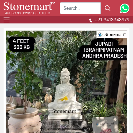
+91 9413348979