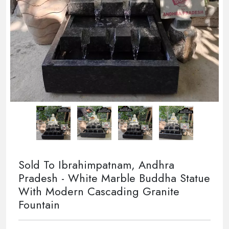
Sold To Ibrahimpatnam, Andhra
Pradesh - White Marble Buddha Statue
With Modern Cascading Granite
Fountain