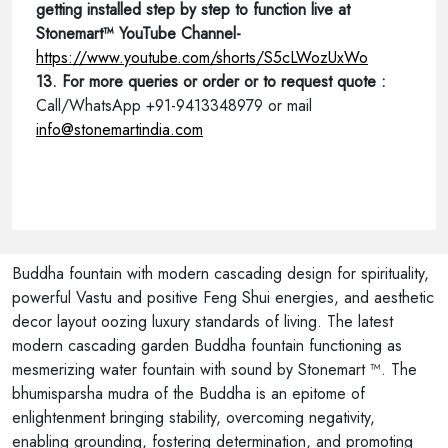
getting installed step by step to function live at
Stonemart™ YouTube Channel-
https://www.youtube.com/shorts/S5cLWozUxWo
13. For more queries or order or to request quote :
Call/WhatsApp +91-9413348979 or mail
info@stonemartindia.com
Buddha fountain with modern cascading design for spirituality,
powerful Vastu and positive Feng Shui energies, and aesthetic
decor layout oozing luxury standards of living. The latest
modern cascading garden Buddha fountain functioning as
mesmerizing water fountain with sound by Stonemart ™. The
bhumisparsha mudra of the Buddha is an epitome of
enlightenment bringing stability, overcoming negativity,
enabling grounding, fostering determination, and promoting