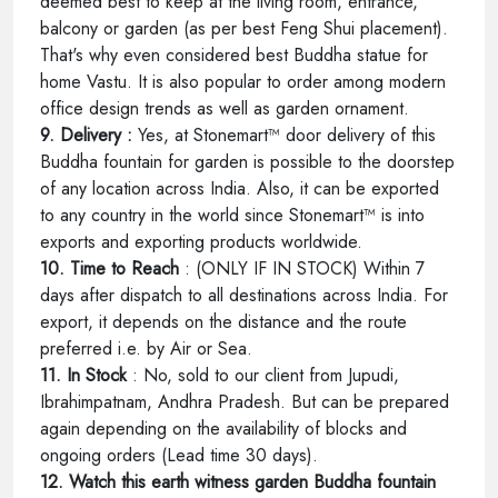
deemed best to keep at the living room, entrance,
balcony or garden (as per best Feng Shui placement).
That's why even considered best Buddha statue for
home Vastu. It is also popular to order among modern
office design trends as well as garden ornament.
9. Delivery :
Yes, at Stonemart™ door delivery of this
Buddha fountain for garden is possible to the doorstep
of any location across India. Also, it can be exported
to any country in the world since Stonemart™ is into
exports and exporting products worldwide.
10. Time to Reach
: (ONLY IF IN STOCK) Within 7
days after dispatch to all destinations across India. For
export, it depends on the distance and the route
preferred i.e. by Air or Sea.
11. In Stock
: No, sold to our client from Jupudi,
Ibrahimpatnam, Andhra Pradesh. But can be prepared
again depending on the availability of blocks and
ongoing orders (Lead time 30 days).
12. Watch this earth witness garden Buddha fountain