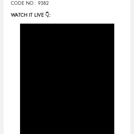
CODE NO.: 9382
WATCH IT LIVE
👇: