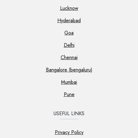
Lucknow
Hyderabad
Goa
Delhi
Chennai
Bangalore (bengaluru)
Mumbai
Pune
USEFUL LINKS
Privacy Policy