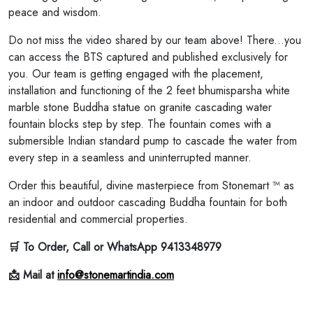
peace and wisdom.
Do not miss the video shared by our team above! There...you
can access the BTS captured and published exclusively for
you. Our team is getting engaged with the placement,
installation and functioning of the 2 feet bhumisparsha white
marble stone Buddha statue on granite cascading water
fountain blocks step by step. The fountain comes with a
submersible Indian standard pump to cascade the water from
every step in a seamless and uninterrupted manner.
Order this beautiful, divine masterpiece from Stonemart ™ as
an indoor and outdoor cascading Buddha fountain for both
residential and commercial properties.
🛒 To Order, Call or WhatsApp 9413348979
📩 Mail at
info@stonemartindia.com