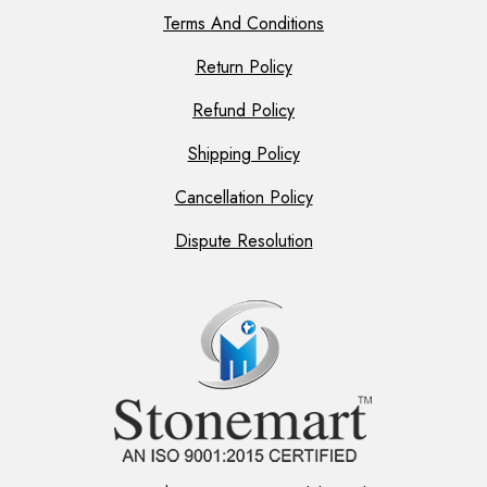
Terms And Conditions
Return Policy
Refund Policy
Shipping Policy
Cancellation Policy
Dispute Resolution