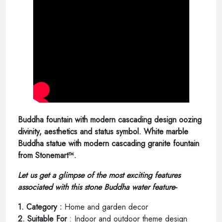
Buddha fountain with modern cascading design oozing
divinity, aesthetics and status symbol. White marble
Buddha statue with modern cascading granite fountain
from Stonemart™.
Let us get a glimpse of the most exciting features
associated with this stone Buddha water feature-
1. Category :
Home and garden decor
2. Suitable For
: Indoor and outdoor theme design