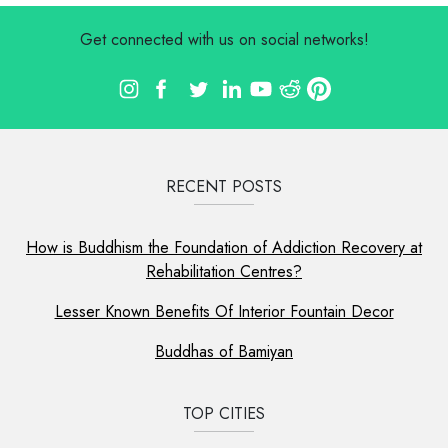
Get connected with us on social networks!
RECENT POSTS
How is Buddhism the Foundation of Addiction Recovery at
Rehabilitation Centres?
Lesser Known Benefits Of Interior Fountain Decor
Buddhas of Bamiyan
TOP CITIES